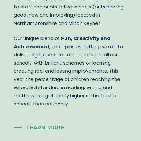
to staff and pupils in five schools (outstanding,
good, new and improving) located in
Northamptonshire and Milton Keynes.
Our unique blend of
Fun, Creativity and
, underpins everything we do to
Achievement
deliver high standards of education in all our
schools, with brilliant schemes of learning
creating real and lasting improvements. This
year the percentage of children reaching the
expected standard in reading, writing and
maths was significantly higher in the Trust’s
schools than nationally.
LEARN MORE