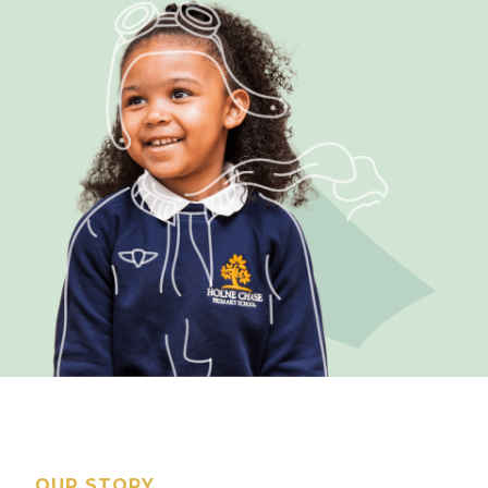
OUR STORY