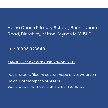
Holne Chase Primary School, Buckingham
Road, Bletchley, Milton Keynes MK3 5HP
TEL: 01908 373640
EMAIL:
OFFICE@HOLNECHASE.ORG
Registered Office: Wootton Hope Drive, Wootton
Fields, Northampton NN4 6BU
Registration No. 08282041. England & Wales.