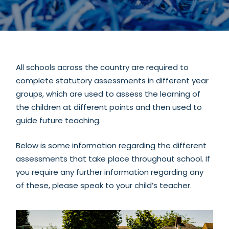
section
All schools across the country are required to
complete statutory assessments in different year
groups, which are used to assess the learning of
the children at different points and then used to
guide future teaching.
Below is some information regarding the different
assessments that take place throughout school. If
you require any further information regarding any
of these, please speak to your child’s teacher.