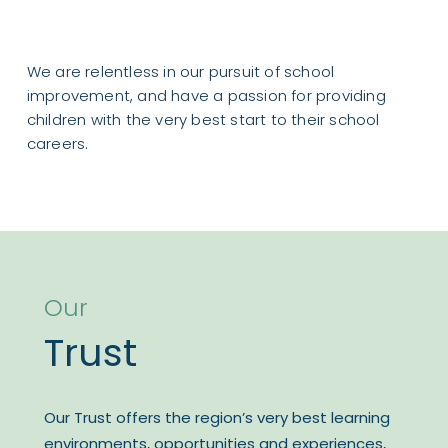
Please see a copy of the
Year 6 SATs Information
We are relentless in our pursuit of school
improvement, and have a passion for providing
children with the very best start to their school
careers.
Our
Trust
Our Trust offers the region’s very best learning
environments, opportunities and experiences,