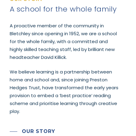
A school for the whole family
A proactive member of the community in
Bletchley since opening in 1952, we are a school
for the whole family, with a committed and
highly skilled teaching staff, led by brilliant new
headteacher David Killick.
We believe learning is a partnership between
home and school and, since joining Preston
Hedges Trust, have transformed the early years
provision to embed a ‘best practice’ reading
scheme and prioritise learning through creative
play.
OUR STORY