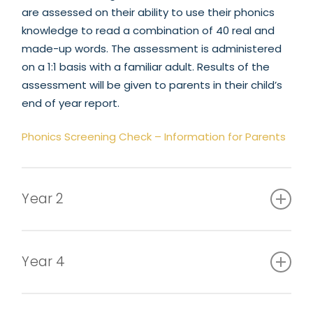
are assessed on their ability to use their phonics
knowledge to read a combination of 40 real and
made-up words. The assessment is administered
on a 1:1 basis with a familiar adult. Results of the
assessment will be given to parents in their child’s
end of year report.
Phonics Screening Check – Information for Parents
Year 2
From September 2023, Key Stage 1 assessments
are no longer statutory.
Year 4
In June, all Year 4 children are to complete a