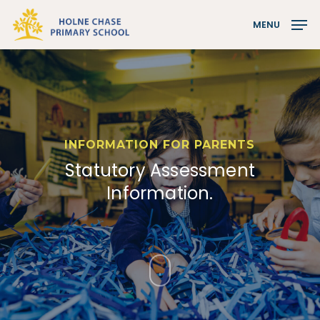
Skip
MENU
to
Close
main
Menu
content
INFORMATION FOR PARENTS
Statutory Assessment
Information.
Navigate
to
the
next