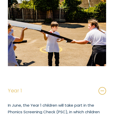
Year 1
In June, the Year 1 children will take part in the
Phonics Screening Check (PSC), in which children