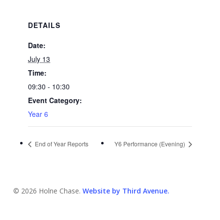
DETAILS
Date:
July 13
Time:
09:30 - 10:30
Event Category:
Year 6
End of Year Reports
Y6 Performance (Evening)
© 2026 Holne Chase.
Website by Third Avenue.