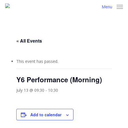
Skip
Menu
to
main
content
« All Events
This event has passed.
Y6 Performance (Morning)
July 13 @ 09:30
-
10:30
Add to calendar