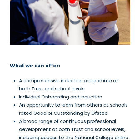
What we can offer:
A comprehensive induction programme at
both Trust and school levels
Individual Onboarding and induction
An opportunity to learn from others at schools
rated Good or Outstanding by Ofsted
A broad range of continuous professional
development at both Trust and school levels,
including access to the National College online