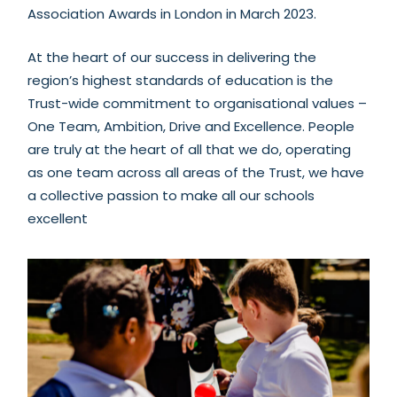
Association Awards in London in March 2023.
At the heart of our success in delivering the
region’s highest standards of education is the
Trust-wide commitment to organisational values –
One Team, Ambition, Drive and Excellence. P
eople
are truly at the heart of all that we do, operating
as one team across all areas of the Trust, we have
a collective passion to make all our schools
excellent