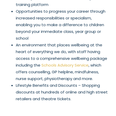
training platform
Opportunities to progress your career through
increased responsibilities or specialism,
enabling you to make a difference to children
beyond your immediate class, year group or
school
An environment that places wellbeing at the
heart of everything we do, with staff having
access to a comprehensive wellbeing package
including the
Schools Advisory Service
, which
offers counselling, GP helpline, mindfulness,
nurse support, physiotherapy and more.
Lifestyle Benefits and Discounts – Shopping
discounts at hundreds of online and high street
retailers and theatre tickets.