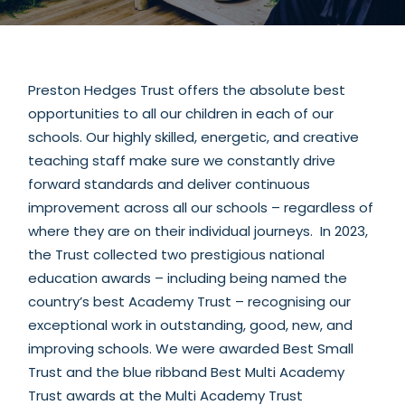
Preston Hedges Trust offers the absolute best
opportunities to all our children in each of our
schools. Our highly skilled, energetic, and creative
teaching staff make sure we constantly drive
forward standards and deliver continuous
improvement across all our schools – regardless of
where they are on their individual journeys. In 2023,
the Trust collected two prestigious national
education awards – including being named the
country’s best Academy Trust – recognising our
exceptional work in outstanding, good, new, and
improving schools. We were awarded Best Small
Trust and the blue ribband Best Multi Academy
Trust awards at the Multi Academy Trust