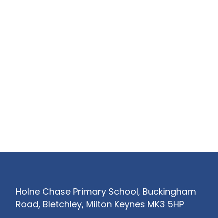
Holne Chase Primary School, Buckingham
Road, Bletchley, Milton Keynes MK3 5HP