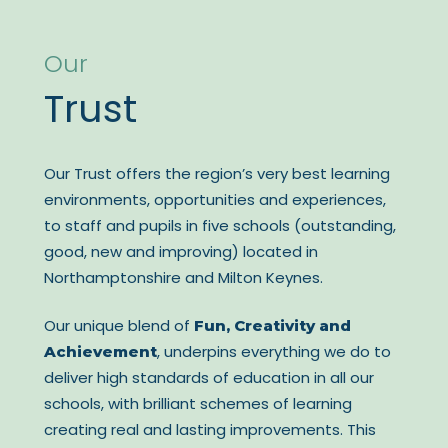
Our
Trust
Our Trust offers the region’s very best learning
environments, opportunities and experiences,
to staff and pupils in five schools (outstanding,
good, new and improving) located in
Northamptonshire and Milton Keynes.
Our unique blend of
Fun, Creativity and
, underpins everything we do to
Achievement
deliver high standards of education in all our
schools, with brilliant schemes of learning
creating real and lasting improvements. This