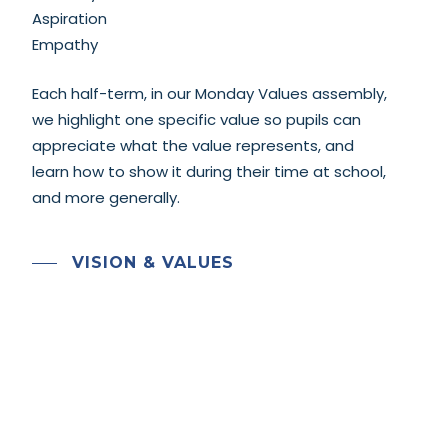
Aspiration
Empathy
Each half-term, in our Monday Values assembly,
we highlight one specific value so pupils can
appreciate what the value represents, and
learn how to show it during their time at school,
and more generally.
VISION & VALUES