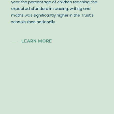
year the percentage of children reaching the
expected standard in reading, writing and
maths was significantly higher in the Trust’s
schools than nationally.
LEARN MORE