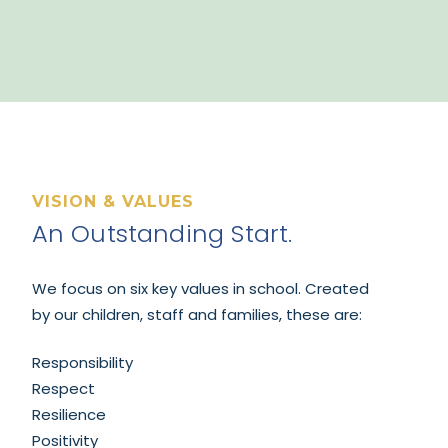
VISION & VALUES
An Outstanding Start.
We focus on six
key values in school. Created
by our children, staff and families, these are:
Responsibility
Respect
Resilience
Positivity