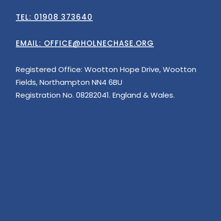
TEL: 01908 373640
EMAIL:
OFFICE@HOLNECHASE.ORG
Registered Office: Wootton Hope Drive, Wootton
Fields, Northampton NN4 6BU
Registration No. 08282041. England & Wales.