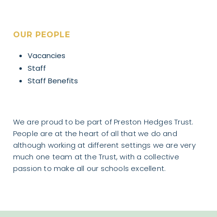
OUR PEOPLE
Vacancies
Staff
Staff Benefits
We are proud to be part of Preston Hedges Trust.
People are at the heart of all that we do and
although working at different settings we are very
much one team at the Trust, with a collective
passion to make all our schools excellent.